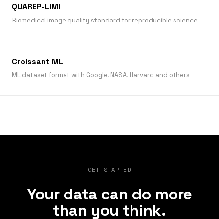
QUAREP-LiMi
Biomedical image quality standard for reproducible science
Croissant ML
ML dataset format with Google, NASA, Harvard and others
GET STARTED
Your data can do more
than you think.