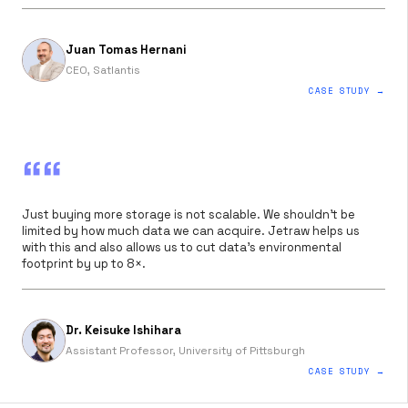
Juan Tomas Hernani
CEO, Satlantis
CASE STUDY →
““
Just buying more storage is not scalable. We shouldn’t be
limited by how much data we can acquire. Jetraw helps us
with this and also allows us to cut data’s environmental
footprint by up to 8×.
Dr. Keisuke Ishihara
Assistant Professor, University of Pittsburgh
CASE STUDY →