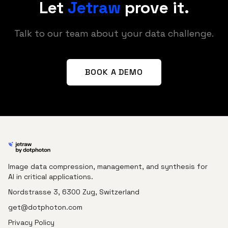
Let
Jetraw
prove it.
Talk to our team about your data challenge.
BOOK A DEMO
Image data compression, management, and synthesis for
AI in critical applications.
Nordstrasse 3, 6300 Zug, Switzerland
get@dotphoton.com
Privacy Policy