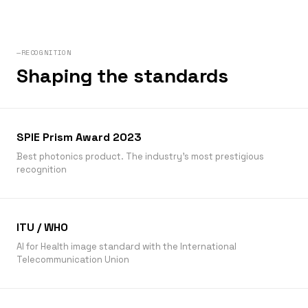
—RECOGNITION
Shaping the standards
SPIE Prism Award 2023
Best photonics product. The industry’s most prestigious
recognition
ITU / WHO
AI for Health image standard with the International
Telecommunication Union