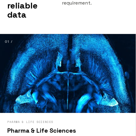
requirement.
reliable
data
01 /
PHARMA & LIFE SCIENCES
Pharma & Life Sciences