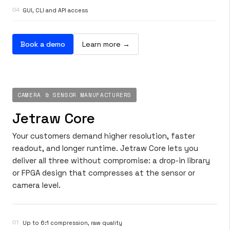
04
GUI, CLI and API access
Book a demo
Learn more →
CAMERA & SENSOR MANUFACTURERS
Jetraw Core
Your customers demand higher resolution, faster
readout, and longer runtime. Jetraw Core lets you
deliver all three without compromise: a drop-in library
or FPGA design that compresses at the sensor or
camera level.
01
Up to 6:1 compression, raw quality