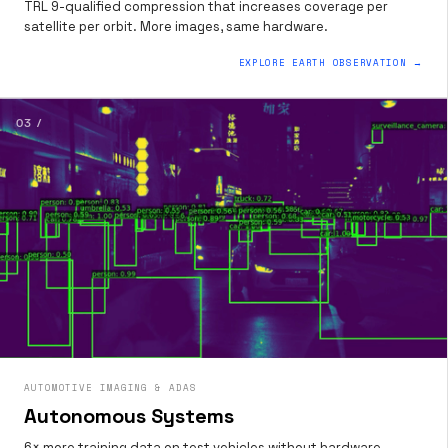
TRL 9-qualified compression that increases coverage per
satellite per orbit. More images, same hardware.
EXPLORE EARTH OBSERVATION →
03 /
AUTOMOTIVE IMAGING & ADAS
Autonomous Systems
6× more training data on test vehicles without hardware