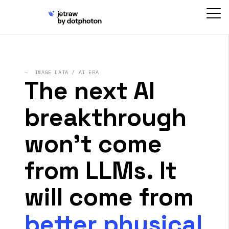
— IMAGE DATA / AI ERA
The next AI
breakthrough
won't come
from LLMs. It
will come from
better physical