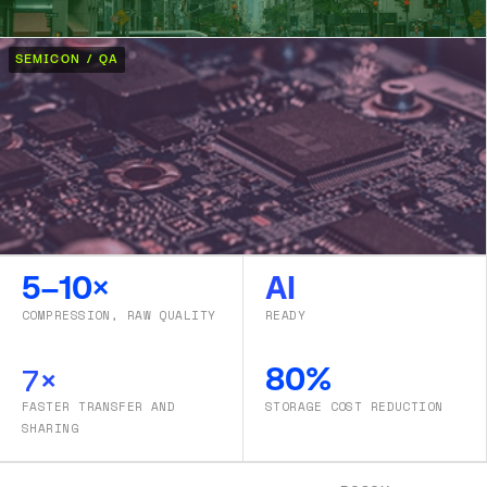
SEMICON / QA
5–10×
AI
COMPRESSION, RAW QUALITY
READY
7×
80%
FASTER TRANSFER AND
STORAGE COST REDUCTION
SHARING