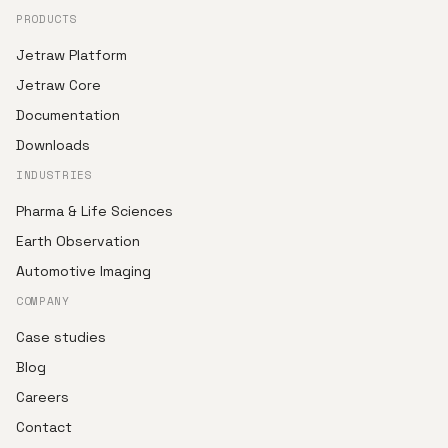
PRODUCTS
Jetraw Platform
Jetraw Core
Documentation
Downloads
INDUSTRIES
Pharma & Life Sciences
Earth Observation
Automotive Imaging
COMPANY
Case studies
Blog
Careers
Contact