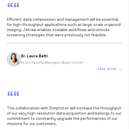
““
Efficient data compression and management will be essential
for high-throughput applications such as large-scale organoid
imaging. Jetraw enables scalable workflows and unlocks
screening strategies that were previously not feasible.
Dr. Laura Batti
ALICe Facility Manager, Wyss Center
CASE STUDY →
““
This collaboration with Dotphoton will increase the throughput
of our very high-resolution data acquisition and belongs to our
commitment to constantly upgrade the performances of our
missions for our customers.