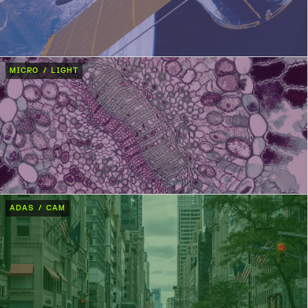
MICRO / LIGHT
ADAS / CAM