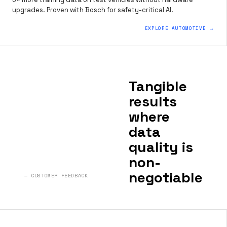
upgrades. Proven with Bosch for safety-critical AI.
EXPLORE AUTOMOTIVE →
Tangible
results
where
data
quality is
non-
negotiable
— CUSTOMER FEEDBACK