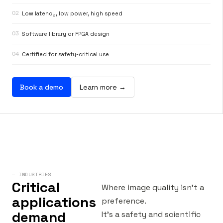
02
Low latency, low power, high speed
03
Software library or FPGA design
04
Certified for safety-critical use
Book a demo
Learn more →
— INDUSTRIES
Critical
Where image quality isn’t a
applications
preference.
demand
It’s a safety and scientific