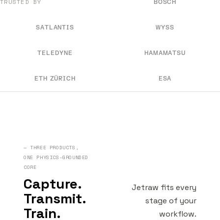
TRUSTED BY
BOSCH
SATLANTIS
WYSS
TELEDYNE
HAMAMATSU
ETH ZÜRICH
ESA
— THREE PRODUCTS,
ONE PHYSICS-GROUNDED
CORE
Capture.
Jetraw fits every
Transmit.
stage of your
Train.
workflow.