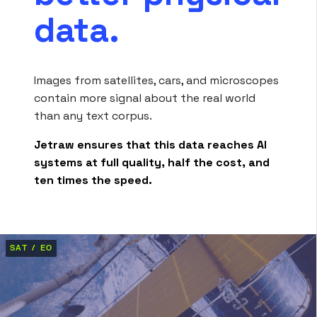
data.
Images from satellites, cars, and microscopes
contain more signal about the real world
than any text corpus.
Jetraw ensures that this data reaches AI
systems at full quality, half the cost, and
ten times the speed.
SAT / EO