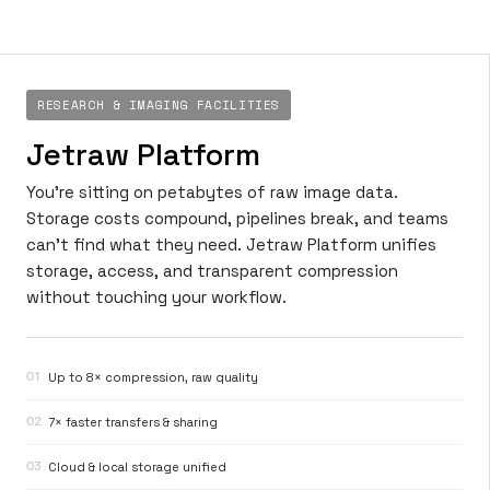
RESEARCH & IMAGING FACILITIES
Jetraw Platform
You’re sitting on petabytes of raw image data.
Storage costs compound, pipelines break, and teams
can’t find what they need. Jetraw Platform unifies
storage, access, and transparent compression
without touching your workflow.
01
Up to 8× compression, raw quality
02
7× faster transfers & sharing
03
Cloud & local storage unified