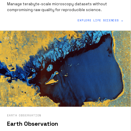
Manage terabyte-scale microscopy datasets without
compromising raw quality for reproducible science.
EXPLORE LIFE SCIENCES →
02 /
EARTH OBSERVATION
Earth Observation